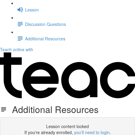
Lesson
Discussion Questions
Additional Resources
Teach online with
Additional Resources
Lesson content locked
If you're already enrolled,
you'll need to login
.