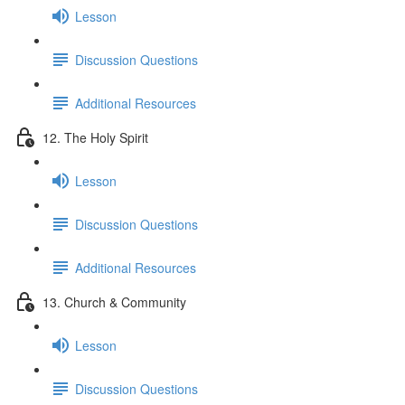
Lesson
Discussion Questions
Additional Resources
12. The Holy Spirit
Lesson
Discussion Questions
Additional Resources
13. Church & Community
Lesson
Discussion Questions