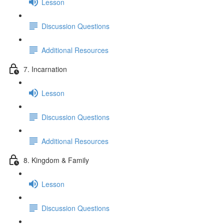
Lesson
Discussion Questions
Additional Resources
7. Incarnation
Lesson
Discussion Questions
Additional Resources
8. Kingdom & Family
Lesson
Discussion Questions