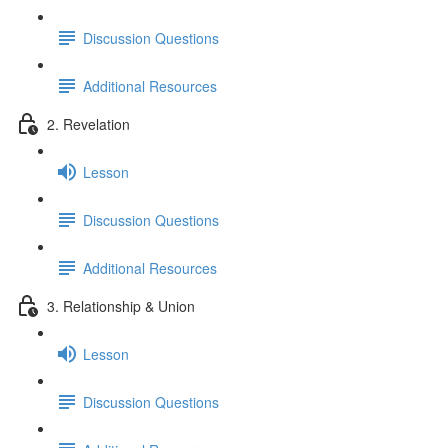
Discussion Questions
Additional Resources
2. Revelation
Lesson
Discussion Questions
Additional Resources
3. Relationship & Union
Lesson
Discussion Questions