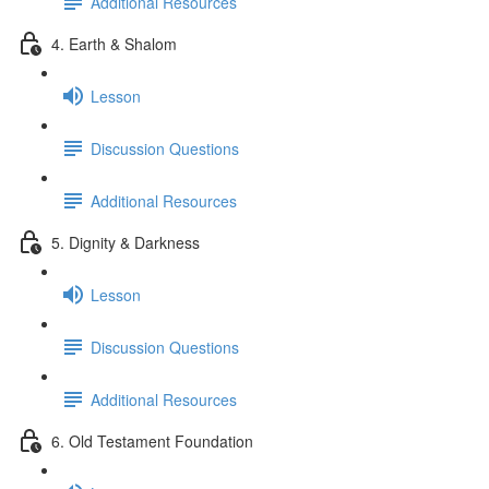
Additional Resources
4. Earth & Shalom
Lesson
Discussion Questions
Additional Resources
5. Dignity & Darkness
Lesson
Discussion Questions
Additional Resources
6. Old Testament Foundation