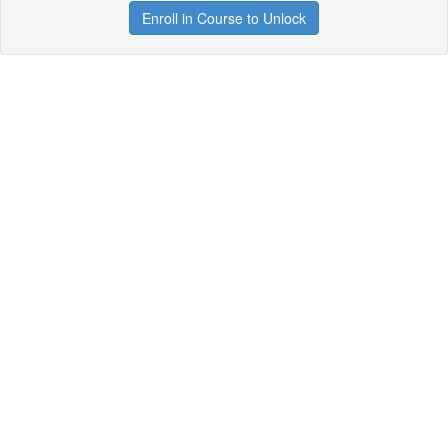
Enroll in Course to Unlock