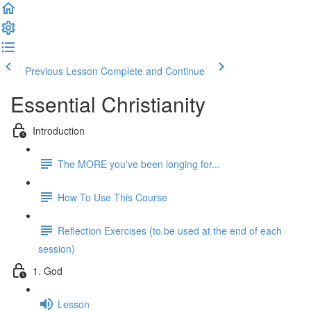
Previous Lesson
Complete and Continue
Essential Christianity
Introduction
The MORE you've been longing for...
How To Use This Course
Reflection Exercises (to be used at the end of each
session)
1. God
Lesson