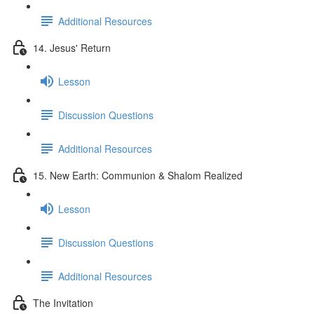
Additional Resources
14. Jesus' Return
Lesson
Discussion Questions
Additional Resources
15. New Earth: Communion & Shalom Realized
Lesson
Discussion Questions
Additional Resources
The Invitation