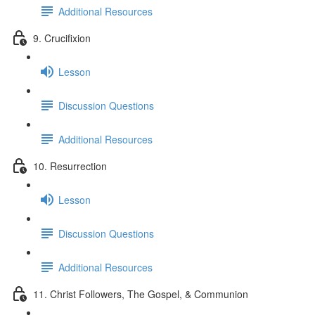
Additional Resources
9. Crucifixion
Lesson
Discussion Questions
Additional Resources
10. Resurrection
Lesson
Discussion Questions
Additional Resources
11. Christ Followers, The Gospel, & Communion