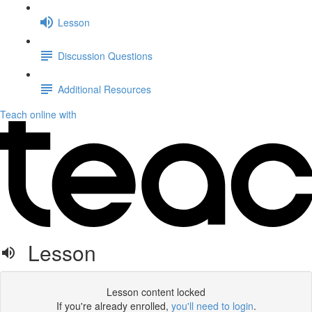
Lesson
Discussion Questions
Additional Resources
Teach online with
Lesson
Lesson content locked
If you're already enrolled,
you'll need to login
.