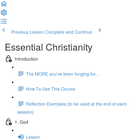
Previous Lesson
Complete and Continue
Essential Christianity
Introduction
The MORE you've been longing for...
How To Use This Course
Reflection Exercises (to be used at the end of each
session)
1. God
Lesson