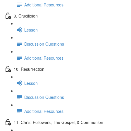
Additional Resources
9. Crucifixion
Lesson
Discussion Questions
Additional Resources
10. Resurrection
Lesson
Discussion Questions
Additional Resources
11. Christ Followers, The Gospel, & Communion