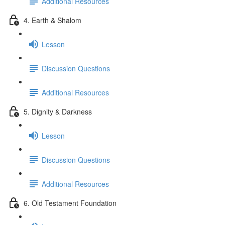
Additional Resources
4. Earth & Shalom
Lesson
Discussion Questions
Additional Resources
5. Dignity & Darkness
Lesson
Discussion Questions
Additional Resources
6. Old Testament Foundation