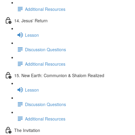
Additional Resources
14. Jesus' Return
Lesson
Discussion Questions
Additional Resources
15. New Earth: Communion & Shalom Realized
Lesson
Discussion Questions
Additional Resources
The Invitation