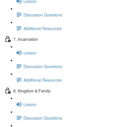
Lesson
Discussion Questions
Additional Resources
7. Incarnation
Lesson
Discussion Questions
Additional Resources
8. Kingdom & Family
Lesson
Discussion Questions