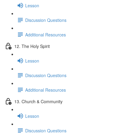
Lesson
Discussion Questions
Additional Resources
12. The Holy Spirit
Lesson
Discussion Questions
Additional Resources
13. Church & Community
Lesson
Discussion Questions