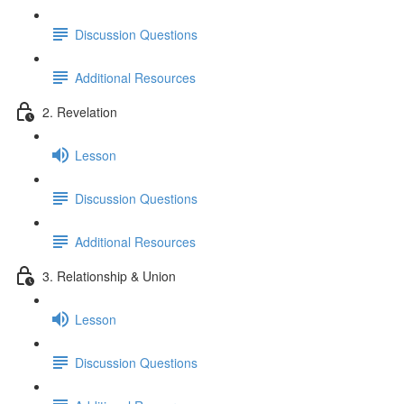
Discussion Questions
Additional Resources
2. Revelation
Lesson
Discussion Questions
Additional Resources
3. Relationship & Union
Lesson
Discussion Questions