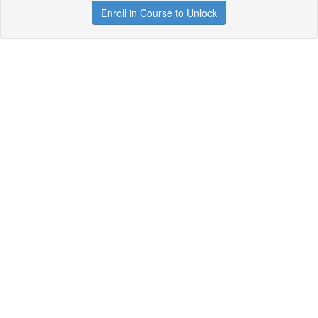
Enroll in Course to Unlock