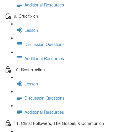
Additional Resources
9. Crucifixion
Lesson
Discussion Questions
Additional Resources
10. Resurrection
Lesson
Discussion Questions
Additional Resources
11. Christ Followers, The Gospel, & Communion