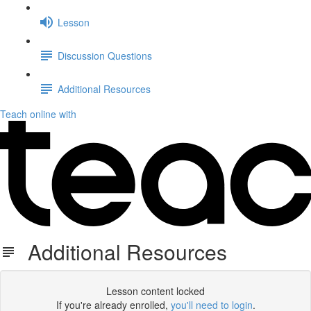
Lesson
Discussion Questions
Additional Resources
Teach online with
Additional Resources
Lesson content locked
If you're already enrolled,
you'll need to login
.