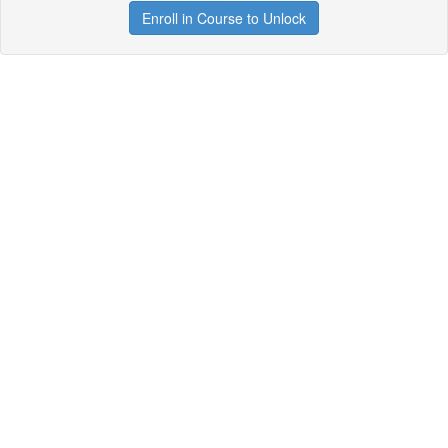
Enroll in Course to Unlock