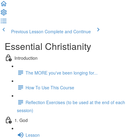
Previous Lesson
Complete and Continue
Essential Christianity
Introduction
The MORE you've been longing for...
How To Use This Course
Reflection Exercises (to be used at the end of each
session)
1. God
Lesson