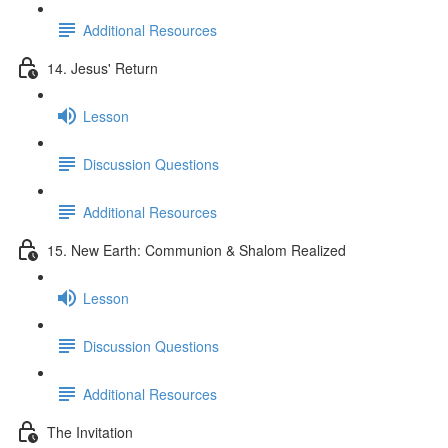
Additional Resources
14. Jesus' Return
Lesson
Discussion Questions
Additional Resources
15. New Earth: Communion & Shalom Realized
Lesson
Discussion Questions
Additional Resources
The Invitation