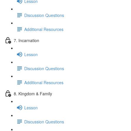
Lesson
Discussion Questions
Additional Resources
7. Incarnation
Lesson
Discussion Questions
Additional Resources
8. Kingdom & Family
Lesson
Discussion Questions