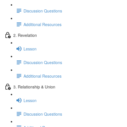
Discussion Questions
Additional Resources
2. Revelation
Lesson
Discussion Questions
Additional Resources
3. Relationship & Union
Lesson
Discussion Questions