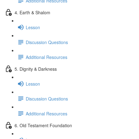
Additional Resources
4. Earth & Shalom
Lesson
Discussion Questions
Additional Resources
5. Dignity & Darkness
Lesson
Discussion Questions
Additional Resources
6. Old Testament Foundation