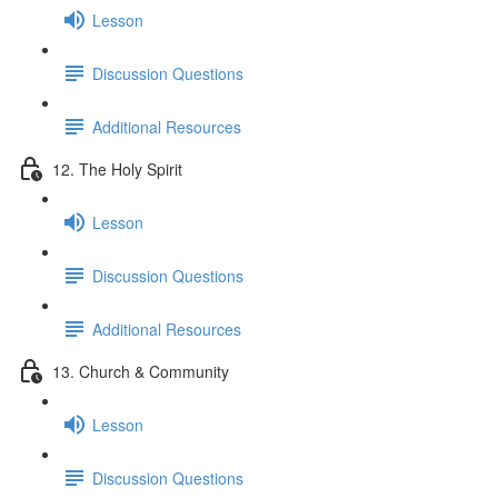
Lesson
Discussion Questions
Additional Resources
12. The Holy Spirit
Lesson
Discussion Questions
Additional Resources
13. Church & Community
Lesson
Discussion Questions