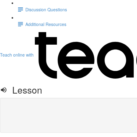
Discussion Questions
Additional Resources
Teach online with
Lesson