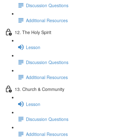
Discussion Questions
Additional Resources
12. The Holy Spirit
Lesson
Discussion Questions
Additional Resources
13. Church & Community
Lesson
Discussion Questions
Additional Resources