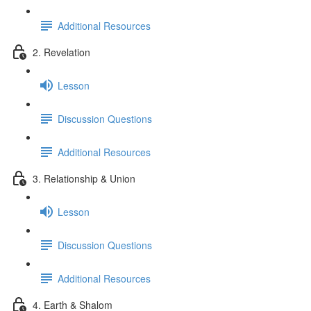
Additional Resources
2. Revelation
Lesson
Discussion Questions
Additional Resources
3. Relationship & Union
Lesson
Discussion Questions
Additional Resources
4. Earth & Shalom