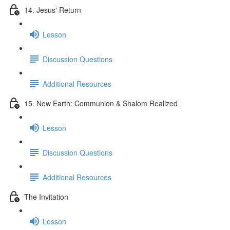
14. Jesus' Return
Lesson
Discussion Questions
Additional Resources
15. New Earth: Communion & Shalom Realized
Lesson
Discussion Questions
Additional Resources
The Invitation
Lesson