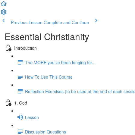
Previous Lesson
Complete and Continue
Essential Christianity
Introduction
The MORE you've been longing for...
How To Use This Course
Reflection Exercises (to be used at the end of each sessi
1. God
Lesson
Discussion Questions