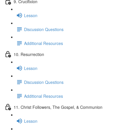
9. Crucifixion
Lesson
Discussion Questions
Additional Resources
10. Resurrection
Lesson
Discussion Questions
Additional Resources
11. Christ Followers, The Gospel, & Communion
Lesson