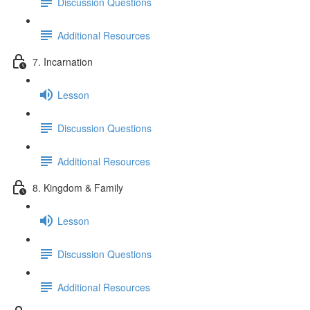
Discussion Questions
Additional Resources
7. Incarnation
Lesson
Discussion Questions
Additional Resources
8. Kingdom & Family
Lesson
Discussion Questions
Additional Resources