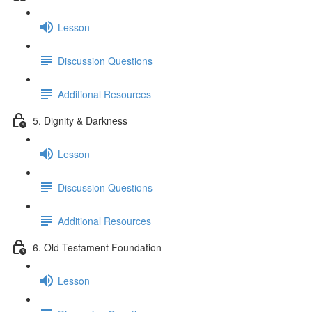
Lesson
Discussion Questions
Additional Resources
5. Dignity & Darkness
Lesson
Discussion Questions
Additional Resources
6. Old Testament Foundation
Lesson