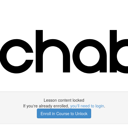
Lesson content locked
If you're already enrolled,
you'll need to login
.
Enroll in Course to Unlock