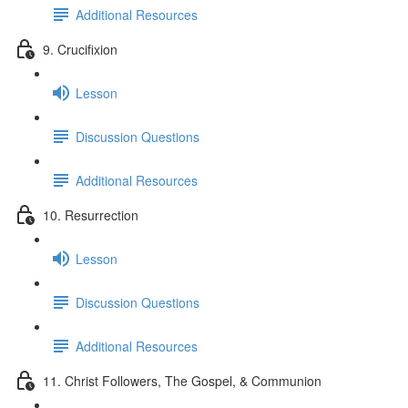
Additional Resources
9. Crucifixion
Lesson
Discussion Questions
Additional Resources
10. Resurrection
Lesson
Discussion Questions
Additional Resources
11. Christ Followers, The Gospel, & Communion