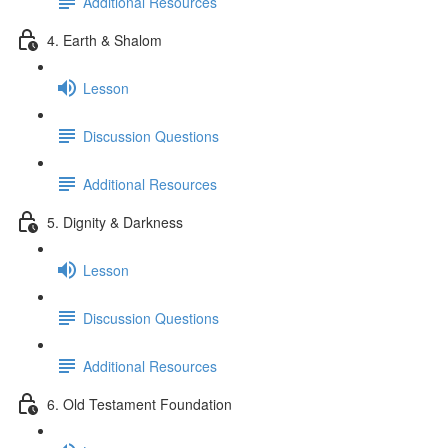
Additional Resources
4. Earth & Shalom
Lesson
Discussion Questions
Additional Resources
5. Dignity & Darkness
Lesson
Discussion Questions
Additional Resources
6. Old Testament Foundation