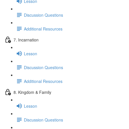
Lesson
Discussion Questions
Additional Resources
7. Incarnation
Lesson
Discussion Questions
Additional Resources
8. Kingdom & Family
Lesson
Discussion Questions