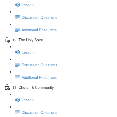
Lesson
Discussion Questions
Additional Resources
12. The Holy Spirit
Lesson
Discussion Questions
Additional Resources
13. Church & Community
Lesson
Discussion Questions