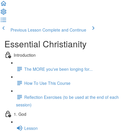
Previous Lesson
Complete and Continue
Essential Christianity
Introduction
The MORE you've been longing for...
How To Use This Course
Reflection Exercises (to be used at the end of each
session)
1. God
Lesson