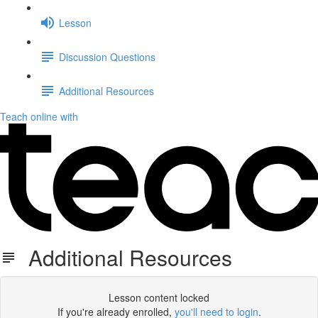
Lesson
Discussion Questions
Additional Resources
Teach online with
Additional Resources
Lesson content locked
If you're already enrolled,
you'll need to login
.