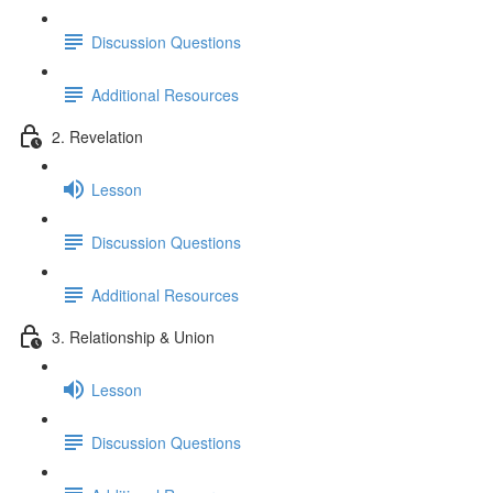
Discussion Questions
Additional Resources
2. Revelation
Lesson
Discussion Questions
Additional Resources
3. Relationship & Union
Lesson
Discussion Questions