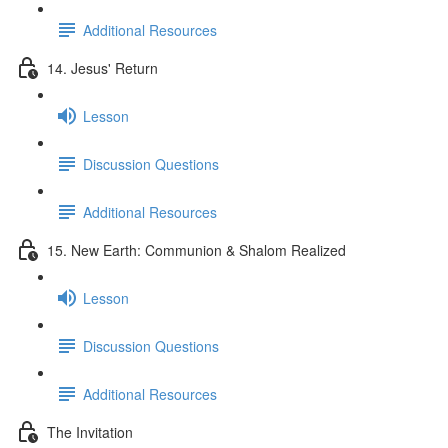
Additional Resources
14. Jesus' Return
Lesson
Discussion Questions
Additional Resources
15. New Earth: Communion & Shalom Realized
Lesson
Discussion Questions
Additional Resources
The Invitation