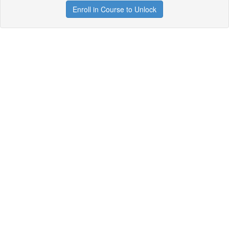
Enroll in Course to Unlock