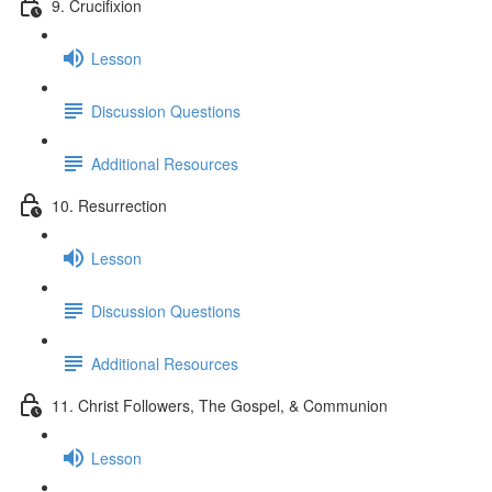
9. Crucifixion
Lesson
Discussion Questions
Additional Resources
10. Resurrection
Lesson
Discussion Questions
Additional Resources
11. Christ Followers, The Gospel, & Communion
Lesson