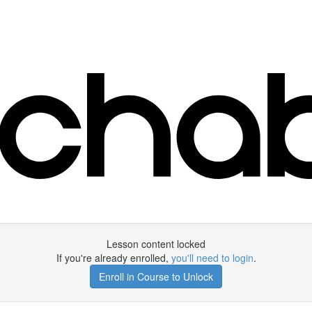
Lesson content locked
If you're already enrolled,
you'll need to login
.
Enroll in Course to Unlock