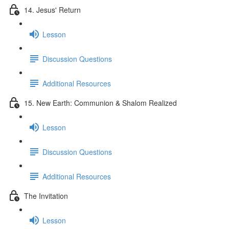
14. Jesus' Return
Lesson
Discussion Questions
Additional Resources
15. New Earth: Communion & Shalom Realized
Lesson
Discussion Questions
Additional Resources
The Invitation
Lesson