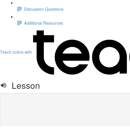
Discussion Questions
Additional Resources
Teach online with
Lesson