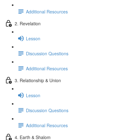
Additional Resources
2. Revelation
Lesson
Discussion Questions
Additional Resources
3. Relationship & Union
Lesson
Discussion Questions
Additional Resources
4. Earth & Shalom