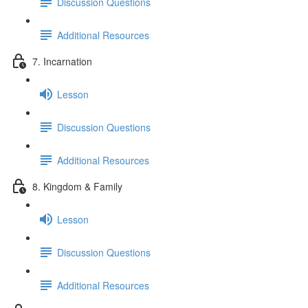
Discussion Questions
Additional Resources
7. Incarnation
Lesson
Discussion Questions
Additional Resources
8. Kingdom & Family
Lesson
Discussion Questions
Additional Resources