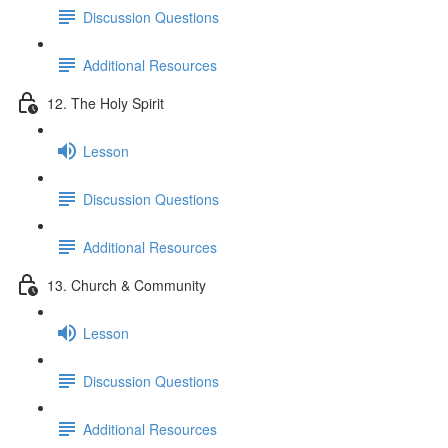
Discussion Questions
Additional Resources
12. The Holy Spirit
Lesson
Discussion Questions
Additional Resources
13. Church & Community
Lesson
Discussion Questions
Additional Resources