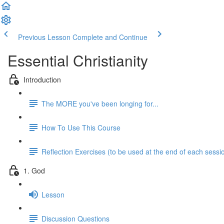
Previous Lesson
Complete and Continue
Essential Christianity
Introduction
The MORE you've been longing for...
How To Use This Course
Reflection Exercises (to be used at the end of each sessi
1. God
Lesson
Discussion Questions