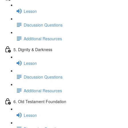
Lesson
Discussion Questions
Additional Resources
5. Dignity & Darkness
Lesson
Discussion Questions
Additional Resources
6. Old Testament Foundation
Lesson