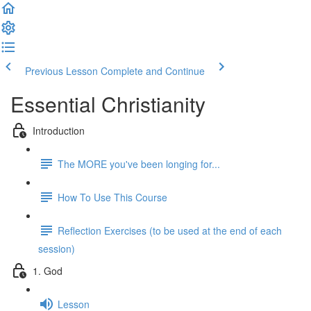
Previous Lesson
Complete and Continue
Essential Christianity
Introduction
The MORE you've been longing for...
How To Use This Course
Reflection Exercises (to be used at the end of each
session)
1. God
Lesson