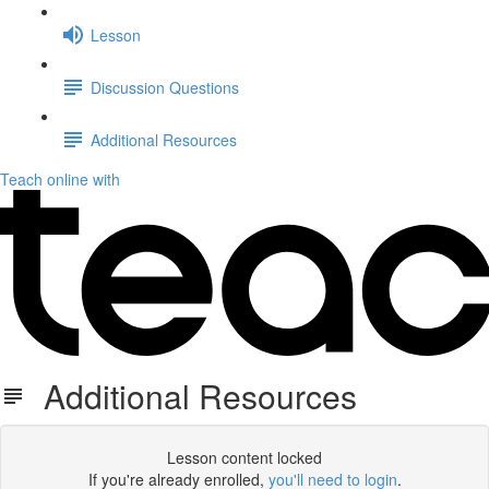
Lesson
Discussion Questions
Additional Resources
Teach online with
Additional Resources
Lesson content locked
If you're already enrolled,
you'll need to login
.