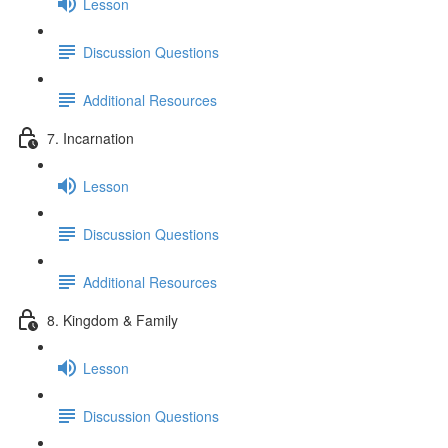
Lesson
Discussion Questions
Additional Resources
7. Incarnation
Lesson
Discussion Questions
Additional Resources
8. Kingdom & Family
Lesson
Discussion Questions