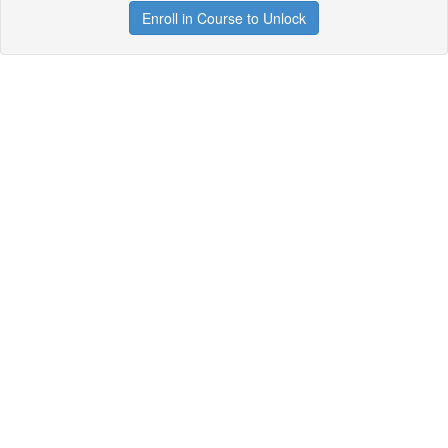
Enroll in Course to Unlock