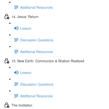
Additional Resources
14. Jesus' Return
Lesson
Discussion Questions
Additional Resources
15. New Earth: Communion & Shalom Realized
Lesson
Discussion Questions
Additional Resources
The Invitation