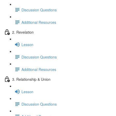
Discussion Questions
Additional Resources
2. Revelation
Lesson
Discussion Questions
Additional Resources
3. Relationship & Union
Lesson
Discussion Questions