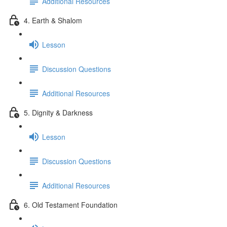
Additional Resources
4. Earth & Shalom
Lesson
Discussion Questions
Additional Resources
5. Dignity & Darkness
Lesson
Discussion Questions
Additional Resources
6. Old Testament Foundation