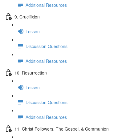
Additional Resources
9. Crucifixion
Lesson
Discussion Questions
Additional Resources
10. Resurrection
Lesson
Discussion Questions
Additional Resources
11. Christ Followers, The Gospel, & Communion