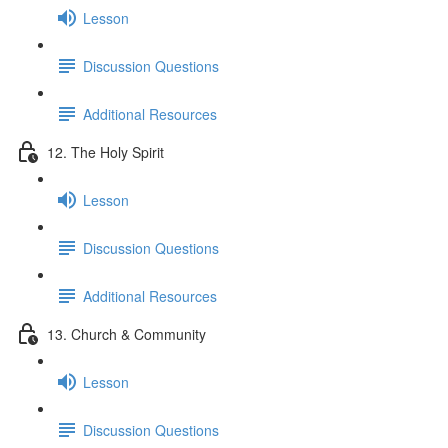
Lesson
Discussion Questions
Additional Resources
12. The Holy Spirit
Lesson
Discussion Questions
Additional Resources
13. Church & Community
Lesson
Discussion Questions